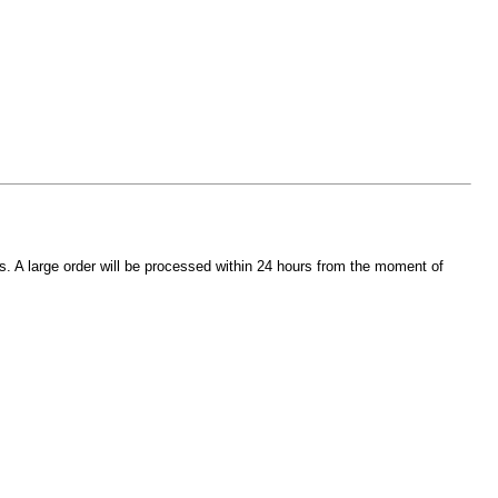
s. A large order will be processed within 24 hours from the moment of