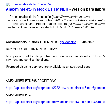
Anexminer et5 in stock ETH MINER
- Versión para impr
+- Profesionales de la Rotulación (
https://www.rotulistas.com
)
+-- Foro: Foros Específicos Público (
https://www.rotulistas.com/forum-4.
+--- Foro: Maquinaria, Plotters, accesorios (
https://www.rotulistas.com/f
+--- Tema: Anexminer et5 in stock ETH MINER (
/thread-4341.html
)
Anexminer et5 in stock ETH MINER
-
apextochina
-
10-08-2022
BUY YOUR BITCOIN MINER TODAY
All equipment will be shipped from our warehouses in Shenzhen China. Addi
payment and send to the client.
Upgraded shipping services are available at an additional cost.
ANEXMINER ET5 59$ PROFIT DAY
https://apextominer.org/en/product/2022-new-anexminer-et5-etc-6g-secon
ANEXMINER ET3
https://apextominer.org/en/product/new-anexminer-et3-etc-miner-300mh-