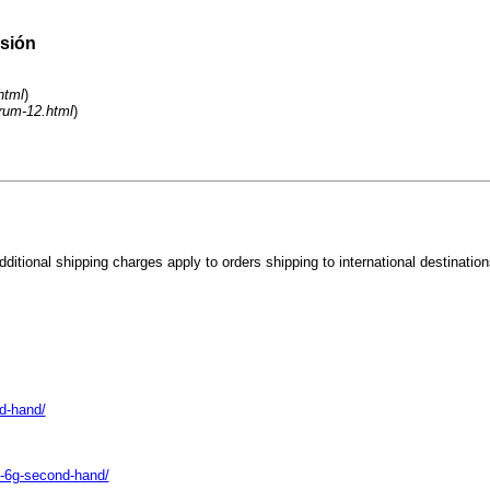
esión
html
)
orum-12.html
)
tional shipping charges apply to orders shipping to international destination
d-hand/
s-6g-second-hand/