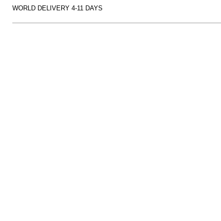
WORLD DELIVERY 4-11 DAYS